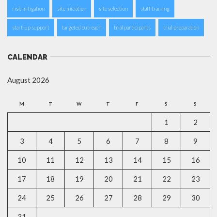
risk mitigation
site initiation
site selection
staff training
start-up support
targeted outreach
trial participants
trial preparation
CALENDAR
August 2026
M
T
W
T
F
S
S
1
2
3
4
5
6
7
8
9
10
11
12
13
14
15
16
17
18
19
20
21
22
23
24
25
26
27
28
29
30
31