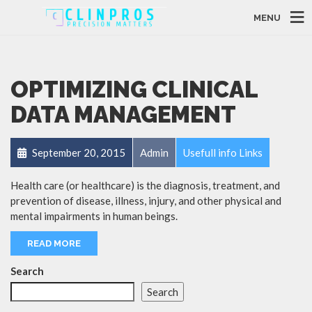
MENU
OPTIMIZING CLINICAL
DATA MANAGEMENT
September 20, 2015
Admin
Usefull info Links
Health care (or healthcare) is the diagnosis, treatment, and
prevention of disease, illness, injury, and other physical and
mental impairments in human beings.
READ MORE
Search
Search