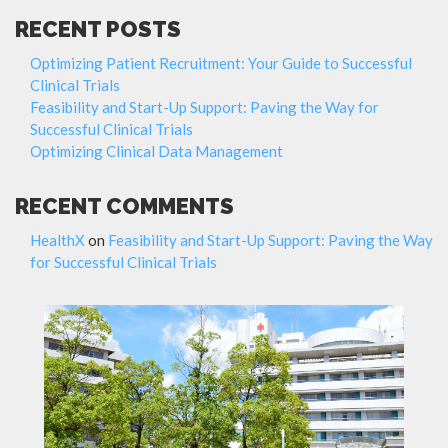
RECENT POSTS
Optimizing Patient Recruitment: Your Guide to Successful
Clinical Trials
Feasibility and Start-Up Support: Paving the Way for
Successful Clinical Trials
Optimizing Clinical Data Management
RECENT COMMENTS
HealthX
on
Feasibility and Start-Up Support: Paving the Way
for Successful Clinical Trials