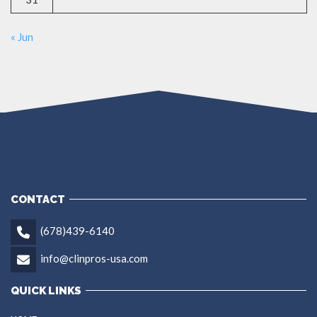
« Jun
CONTACT
(678)439-6140
info@clinpros-usa.com
QUICK LINKS