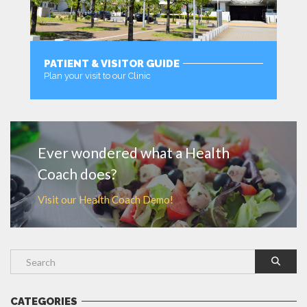
PATIENT & VISITOR GUIDE
Plan your visit to our Clinic
MORE
Ever wondered what a Health
Coach does?
Visit our Health Coach Demo!
CATEGORIES