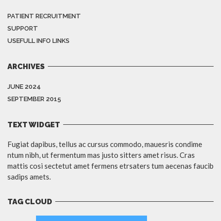
PATIENT RECRUITMENT
SUPPORT
USEFULL INFO LINKS
ARCHIVES
JUNE 2024
SEPTEMBER 2015
TEXT WIDGET
Fugiat dapibus, tellus ac cursus commodo, mauesris condime
ntum nibh, ut fermentum mas justo sitters amet risus. Cras
mattis cosi sectetut amet fermens etrsaters tum aecenas faucib
sadips amets.
TAG CLOUD