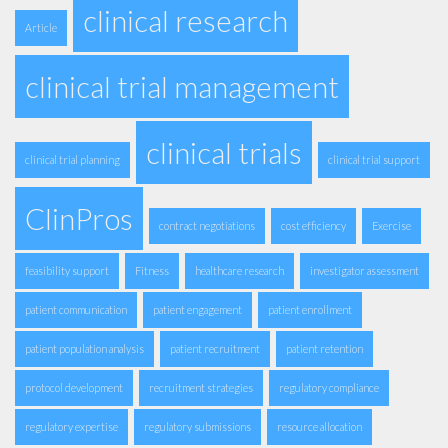
clinical research
Article
clinical trial management
clinical trials
clinical trial planning
clinical trial support
ClinPros
contract negotiations
cost efficiency
Exercise
feasibility support
Fitness
healthcare research
investigator assessment
patient communication
patient engagement
patient enrollment
patient population analysis
patient recruitment
patient retention
protocol development
recruitment strategies
regulatory compliance
regulatory expertise
regulatory submissions
resource allocation