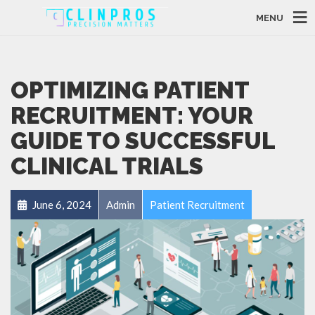
MENU
OPTIMIZING PATIENT
RECRUITMENT: YOUR
GUIDE TO SUCCESSFUL
CLINICAL TRIALS
June 6, 2024
Admin
Patient Recruitment