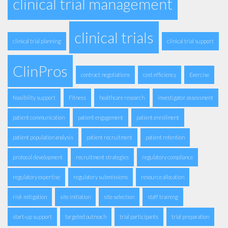
clinical trial management
clinical trials
clinical trial planning
clinical trial support
ClinPros
contract negotiations
cost efficiency
Exercise
feasibility support
Fitness
healthcare research
investigator assessment
patient communication
patient engagement
patient enrollment
patient population analysis
patient recruitment
patient retention
protocol development
recruitment strategies
regulatory compliance
regulatory expertise
regulatory submissions
resource allocation
risk mitigation
site initiation
site selection
staff training
start-up support
targeted outreach
trial participants
trial preparation