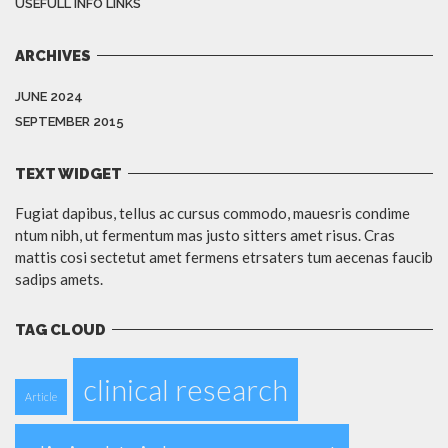
USEFULL INFO LINKS
ARCHIVES
JUNE 2024
SEPTEMBER 2015
TEXT WIDGET
Fugiat dapibus, tellus ac cursus commodo, mauesris condime
ntum nibh, ut fermentum mas justo sitters amet risus. Cras
mattis cosi sectetut amet fermens etrsaters tum aecenas faucib
sadips amets.
TAG CLOUD
clinical research
Article