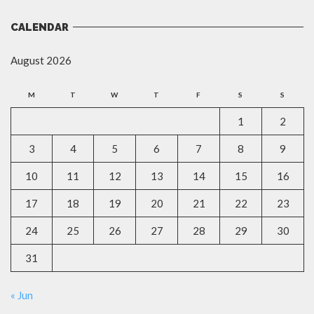
CALENDAR
August 2026
M
T
W
T
F
S
S
1
2
3
4
5
6
7
8
9
10
11
12
13
14
15
16
17
18
19
20
21
22
23
24
25
26
27
28
29
30
31
« Jun