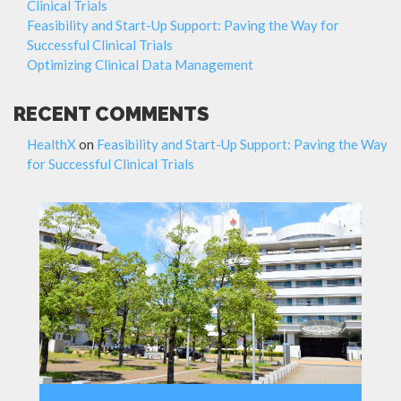
Clinical Trials
Feasibility and Start-Up Support: Paving the Way for
Successful Clinical Trials
Optimizing Clinical Data Management
RECENT COMMENTS
HealthX
on
Feasibility and Start-Up Support: Paving the Way
for Successful Clinical Trials