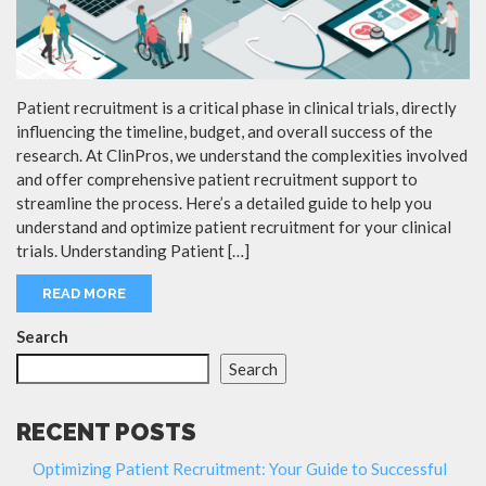
Patient recruitment is a critical phase in clinical trials, directly
influencing the timeline, budget, and overall success of the
research. At ClinPros, we understand the complexities involved
and offer comprehensive patient recruitment support to
streamline the process. Here’s a detailed guide to help you
understand and optimize patient recruitment for your clinical
trials. Understanding Patient […]
READ MORE
Search
Search
RECENT POSTS
Optimizing Patient Recruitment: Your Guide to Successful