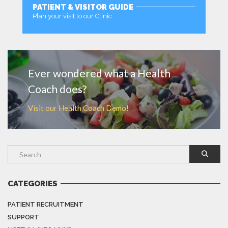
PATIENT & VISITOR GUIDE
Plan your visit to our Clinic
MORE
Ever wondered what a Health
Coach does?
Visit our Health Coach Demo!
CATEGORIES
PATIENT RECRUITMENT
SUPPORT