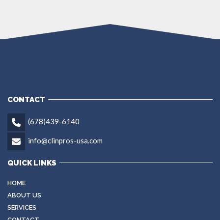
CONTACT
(678)439-6140
info@clinpros-usa.com
QUICK LINKS
HOME
ABOUT US
SERVICES
CONTACT