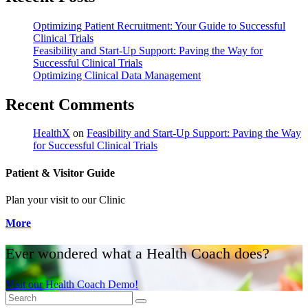
Optimizing Patient Recruitment: Your Guide to Successful
Clinical Trials
Feasibility and Start-Up Support: Paving the Way for
Successful Clinical Trials
Optimizing Clinical Data Management
Recent Comments
HealthX
on
Feasibility and Start-Up Support: Paving the Way
for Successful Clinical Trials
Patient & Visitor Guide
Plan your visit to our Clinic
More
Ever wondered what a Health Coach does?
Visit our Health Coach Demo!