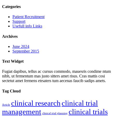
Categories
Patient Recruitment
Support
Usefull info Links
Archives
June 2024
September 2015
Text Widget
Fugiat dapibus, tellus ac cursus commodo, mauesris condime ntum
nibh, ut fermentum mas justo sitters amet risus. Cras mattis cosi
sectetut amet fermens etrsaters tum aecenas faucib sadips amets.
Tag Cloud
clinical research
clinical trial
Article
management
clinical trials
clinical trial planning