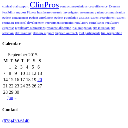
ClinPros
clinical trial support
contract negotiations
cost efficiency
Exercise
feasibility support
Fitness
healthcare research
investigator assessment
patient communication
patient engagement
patient enrollment
patient population analysis
patient recruitment
patient
retention
protocol development
recruitment strategies
regulatory compliance
regulatory
expertise
regulatory submissions
resource allocation
risk mitigation
site initiation
site
selection
staff training
start-up support
targeted outreach
trial participants
trial preparation
Calendar
September 2015
M
T
W
T
F
S
S
1
2
3
4
5
6
7
8
9
10
11
12
13
14
15
16
17
18
19
20
21
22
23
24
25
26
27
28
29
30
Jun »
Contact
(678)439-6140