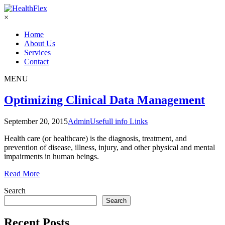
×
Home
About Us
Services
Contact
MENU
Optimizing Clinical Data Management
September 20, 2015
Admin
Usefull info Links
Health care (or healthcare) is the diagnosis, treatment, and
prevention of disease, illness, injury, and other physical and mental
impairments in human beings.
Read More
Search
Search
Recent Posts