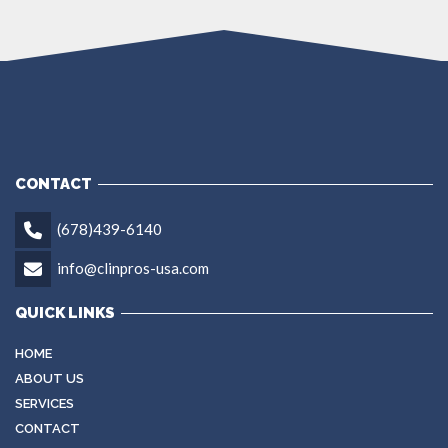
CONTACT
(678)439-6140
info@clinpros-usa.com
QUICK LINKS
HOME
ABOUT US
SERVICES
CONTACT