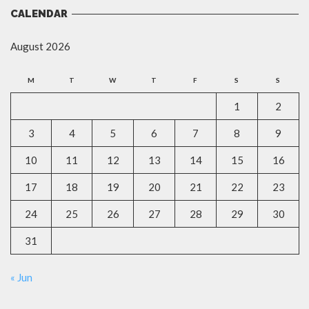
CALENDAR
August 2026
M
T
W
T
F
S
S
1
2
3
4
5
6
7
8
9
10
11
12
13
14
15
16
17
18
19
20
21
22
23
24
25
26
27
28
29
30
31
« Jun