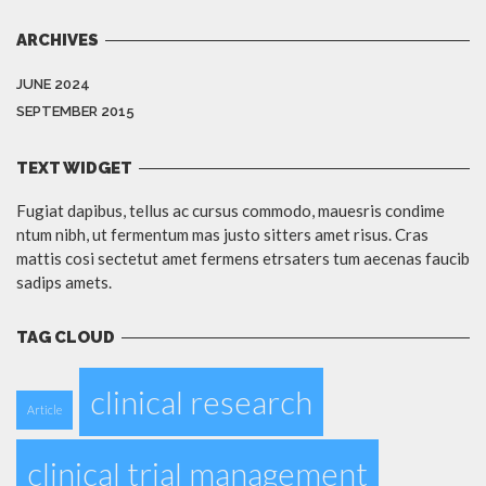
ARCHIVES
JUNE 2024
SEPTEMBER 2015
TEXT WIDGET
Fugiat dapibus, tellus ac cursus commodo, mauesris condime
ntum nibh, ut fermentum mas justo sitters amet risus. Cras
mattis cosi sectetut amet fermens etrsaters tum aecenas faucib
sadips amets.
TAG CLOUD
clinical research
Article
clinical trial management