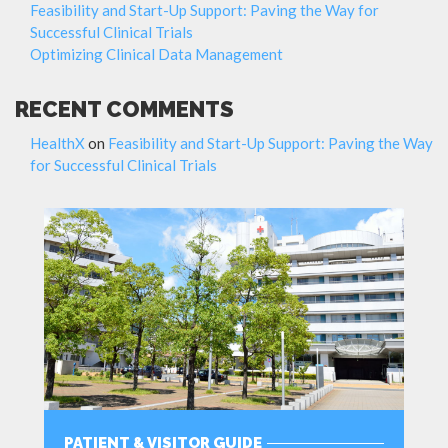
Feasibility and Start-Up Support: Paving the Way for
Successful Clinical Trials
Optimizing Clinical Data Management
RECENT COMMENTS
HealthX
on
Feasibility and Start-Up Support: Paving the Way
for Successful Clinical Trials
PATIENT & VISITOR GUIDE