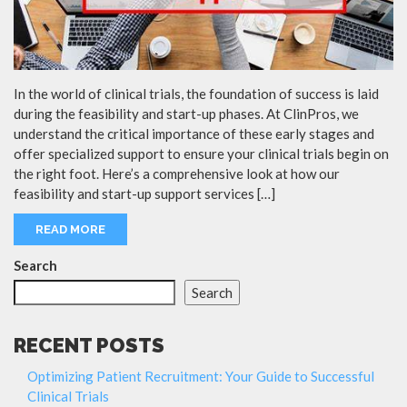
In the world of clinical trials, the foundation of success is laid
during the feasibility and start-up phases. At ClinPros, we
understand the critical importance of these early stages and
offer specialized support to ensure your clinical trials begin on
the right foot. Here’s a comprehensive look at how our
feasibility and start-up support services […]
READ MORE
Search
Search
RECENT POSTS
Optimizing Patient Recruitment: Your Guide to Successful
Clinical Trials