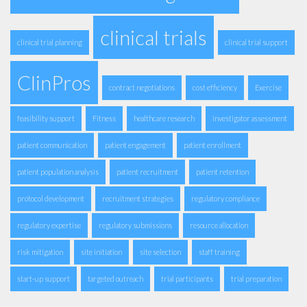
clinical trials
clinical trial planning
clinical trial support
ClinPros
contract negotiations
cost efficiency
Exercise
feasibility support
Fitness
healthcare research
investigator assessment
patient communication
patient engagement
patient enrollment
patient population analysis
patient recruitment
patient retention
protocol development
recruitment strategies
regulatory compliance
regulatory expertise
regulatory submissions
resource allocation
risk mitigation
site initiation
site selection
staff training
start-up support
targeted outreach
trial participants
trial preparation