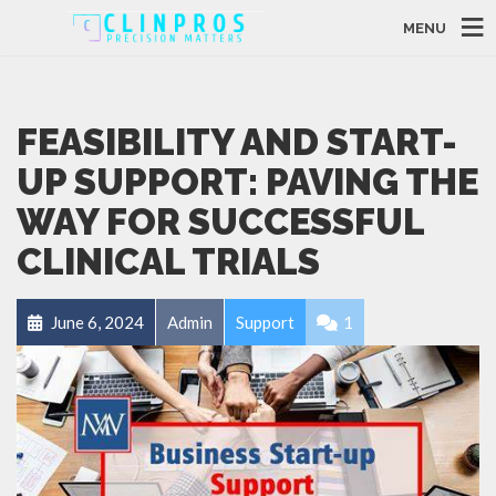
MENU
FEASIBILITY AND START-
UP SUPPORT: PAVING THE
WAY FOR SUCCESSFUL
CLINICAL TRIALS
June 6, 2024
Admin
Support
1