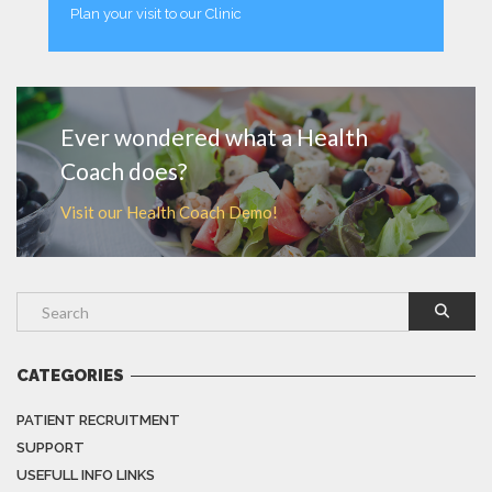
Plan your visit to our Clinic
MORE
Ever wondered what a Health
Coach does?
Visit our Health Coach Demo!
CATEGORIES
PATIENT RECRUITMENT
SUPPORT
USEFULL INFO LINKS