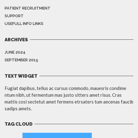
PATIENT RECRUITMENT
SUPPORT
USEFULL INFO LINKS
ARCHIVES
JUNE 2024
SEPTEMBER 2015
TEXT WIDGET
Fugiat dapibus, tellus ac cursus commodo, mauesris condime
ntum nibh, ut fermentum mas justo sitters amet risus. Cras
mattis cosi sectetut amet fermens etrsaters tum aecenas faucib
sadips amets.
TAG CLOUD