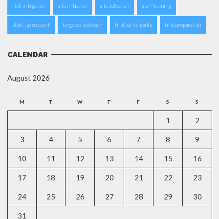
risk mitigation
site initiation
site selection
staff training
start-up support
targeted outreach
trial participants
trial preparation
CALENDAR
August 2026
M
T
W
T
F
S
S
1
2
3
4
5
6
7
8
9
10
11
12
13
14
15
16
17
18
19
20
21
22
23
24
25
26
27
28
29
30
31