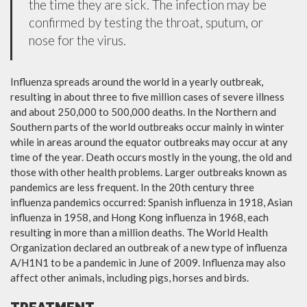
the time they are sick. The infection may be
confirmed by testing the throat, sputum, or
nose for the virus.
Influenza spreads around the world in a yearly outbreak,
resulting in about three to five million cases of severe illness
and about 250,000 to 500,000 deaths. In the Northern and
Southern parts of the world outbreaks occur mainly in winter
while in areas around the equator outbreaks may occur at any
time of the year. Death occurs mostly in the young, the old and
those with other health problems. Larger outbreaks known as
pandemics are less frequent. In the 20th century three
influenza pandemics occurred: Spanish influenza in 1918, Asian
influenza in 1958, and Hong Kong influenza in 1968, each
resulting in more than a million deaths. The World Health
Organization declared an outbreak of a new type of influenza
A/H1N1 to be a pandemic in June of 2009. Influenza may also
affect other animals, including pigs, horses and birds.