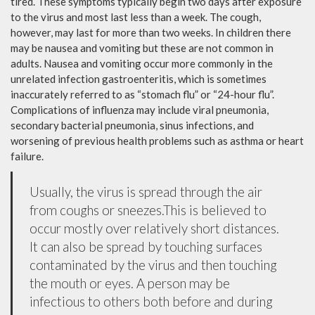
tired. These symptoms typically begin two days after exposure
to the virus and most last less than a week. The cough,
however, may last for more than two weeks. In children there
may be nausea and vomiting but these are not common in
adults. Nausea and vomiting occur more commonly in the
unrelated infection gastroenteritis, which is sometimes
inaccurately referred to as “stomach flu” or “24-hour flu”.
Complications of influenza may include viral pneumonia,
secondary bacterial pneumonia, sinus infections, and
worsening of previous health problems such as asthma or heart
failure.
Usually, the virus is spread through the air
from coughs or sneezes.This is believed to
occur mostly over relatively short distances.
It can also be spread by touching surfaces
contaminated by the virus and then touching
the mouth or eyes. A person may be
infectious to others both before and during