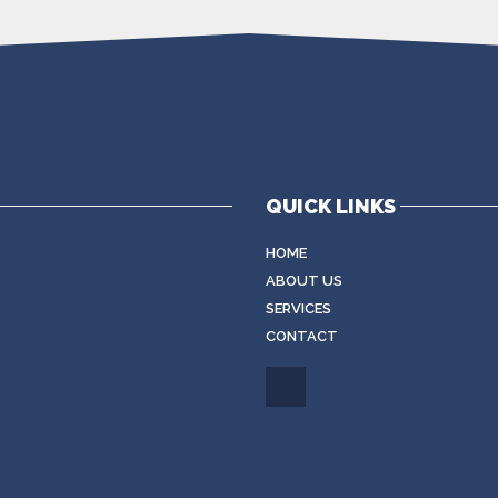
QUICK LINKS
HOME
ABOUT US
SERVICES
CONTACT