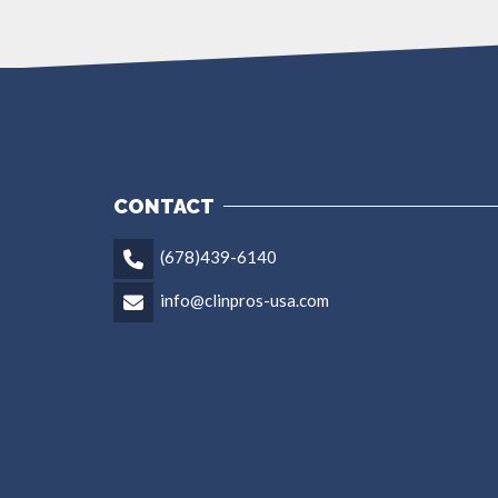
CONTACT
(678)439-6140
info@clinpros-usa.com