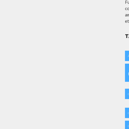
Fu
co
am
et
T