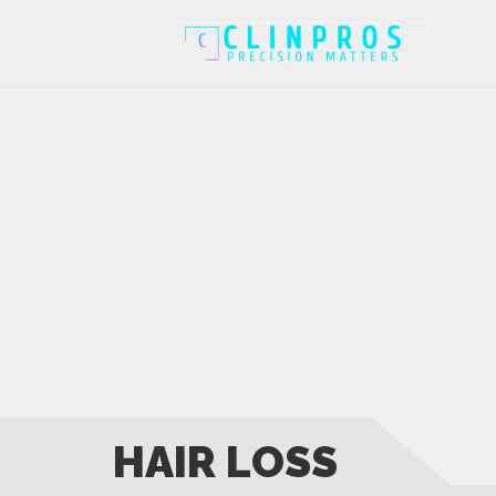
HAIR LOSS