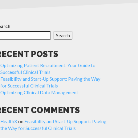
earch
Search
RECENT POSTS
Optimizing Patient Recruitment: Your Guide to
Successful Clinical Trials
Feasibility and Start-Up Support: Paving the Way
for Successful Clinical Trials
Optimizing Clinical Data Management
RECENT COMMENTS
HealthX
on
Feasibility and Start-Up Support: Paving
the Way for Successful Clinical Trials