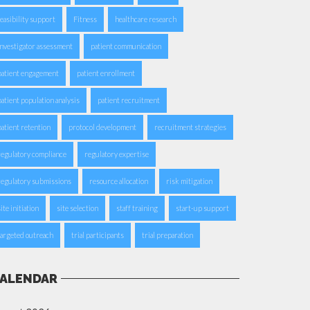
feasibility support
Fitness
healthcare research
investigator assessment
patient communication
patient engagement
patient enrollment
patient population analysis
patient recruitment
patient retention
protocol development
recruitment strategies
regulatory compliance
regulatory expertise
regulatory submissions
resource allocation
risk mitigation
ite initiation
site selection
staff training
start-up support
targeted outreach
trial participants
trial preparation
ALENDAR