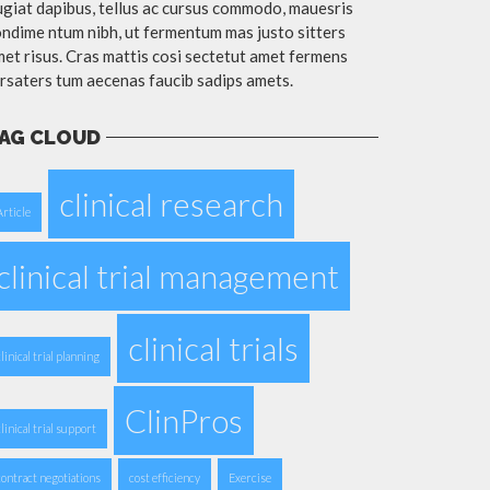
giat dapibus, tellus ac cursus commodo, mauesris
ndime ntum nibh, ut fermentum mas justo sitters
et risus. Cras mattis cosi sectetut amet fermens
rsaters tum aecenas faucib sadips amets.
AG CLOUD
clinical research
Article
clinical trial management
clinical trials
clinical trial planning
ClinPros
clinical trial support
contract negotiations
cost efficiency
Exercise