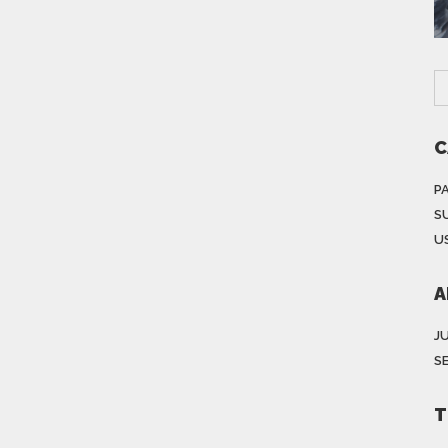
C
P
S
US
A
J
S
T