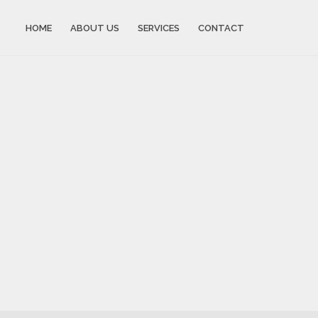
HOME
ABOUT US
SERVICES
CONTACT