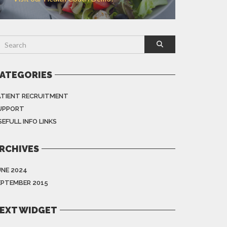
ATEGORIES
ATIENT RECRUITMENT
UPPORT
EFULL INFO LINKS
RCHIVES
UNE 2024
EPTEMBER 2015
EXT WIDGET