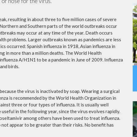
or nose for the virus.
ak, resulting in about three to five million cases of severe
 Northern and Southern parts of the world outbreaks occur
utbreaks may occur at any time of the year. Death occurs
ealth problems. Larger outbreaks known as pandemics are less
cs occurred: Spanish influenza in 1918, Asian influenza in
ng in more than a million deaths. The World Health
influenza A/H1N1 to be a pandemic in June of 2009. Influenza
and birds.
because the virus is inactivated by soap. Wearing a surgical
fluenza is recommended by the World Health Organization in
ainst three or four types of influenza. It is usually well
useful in the following year, since the virus evolves rapidly.
 oseltamivir among others have been used to treat influenza.
not appear to be greater than their risks. No benefit has