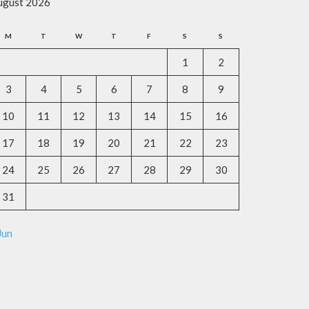
ugust 2026
M
T
W
T
F
S
S
1
2
3
4
5
6
7
8
9
10
11
12
13
14
15
16
17
18
19
20
21
22
23
24
25
26
27
28
29
30
31
Jun