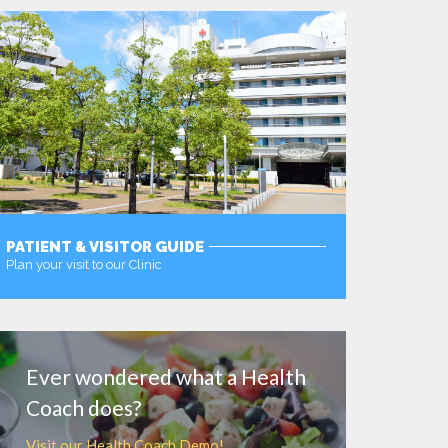
PATIENT & VISITOR GUIDE
Plan your visit to our Clinic
MORE
Ever wondered what a Health
Coach does?
Visit our Health Coach Demo!