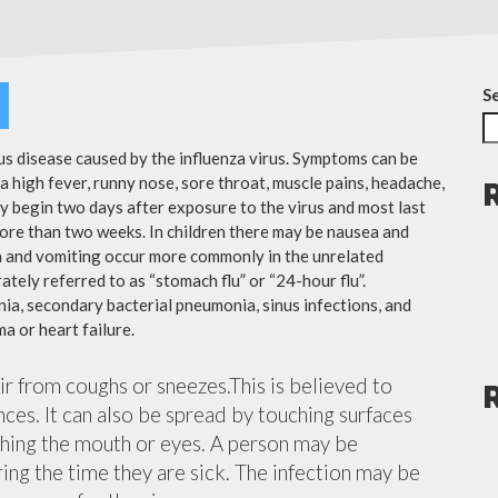
S
ous disease caused by the influenza virus. Symptoms can be
 high fever, runny nose, sore throat, muscle pains, headache,
y begin two days after exposure to the virus and most last
more than two weeks. In children there may be nausea and
a and vomiting occur more commonly in the unrelated
ately referred to as “stomach flu” or “24-hour flu”.
ia, secondary bacterial pneumonia, sinus infections, and
a or heart failure.
air from coughs or sneezes.This is believed to
nces. It can also be spread by touching surfaces
ching the mouth or eyes. A person may be
ing the time they are sick. The infection may be