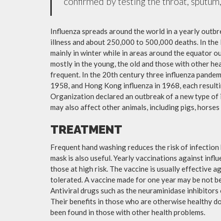
confirmed by testing the throat, sputum, 
Influenza spreads around the world in a yearly outbre
illness and about 250,000 to 500,000 deaths. In the
mainly in winter while in areas around the equator o
mostly in the young, the old and those with other h
frequent. In the 20th century three influenza pandemi
1958, and Hong Kong influenza in 1968, each resulti
Organization declared an outbreak of a new type of 
may also affect other animals, including pigs, horses 
TREATMENT
Frequent hand washing reduces the risk of infection 
mask is also useful. Yearly vaccinations against in
those at high risk. The vaccine is usually effective ag
tolerated. A vaccine made for one year may be not be 
Antiviral drugs such as the neuraminidase inhibitors
Their benefits in those who are otherwise healthy do 
been found in those with other health problems.