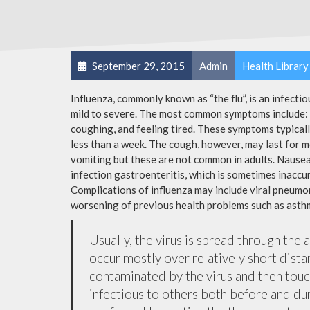
September 29, 2015
Admin
Health Library
Influenza, commonly known as “the flu”, is an infecti
mild to severe. The most common symptoms include: a
coughing, and feeling tired. These symptoms typicall
less than a week. The cough, however, may last for 
vomiting but these are not common in adults. Nause
infection gastroenteritis, which is sometimes inaccur
Complications of influenza may include viral pneumon
worsening of previous health problems such as asthm
Usually, the virus is spread through the 
occur mostly over relatively short dista
contaminated by the virus and then tou
infectious to others both before and dur