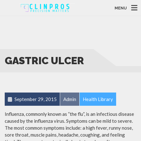
MENU
GASTRIC ULCER
September 29, 2015
Admin
Health Library
Influenza, commonly known as “the flu”, is an infectious disease
caused by the influenza virus. Symptoms can be mild to severe.
The most common symptoms include: a high fever, runny nose,
sore throat, muscle pains, headache, coughing, and feeling