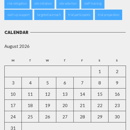
risk mitigation
site initiation
site selection
staff training
start-up support
targeted outreach
trial participants
trial preparation
CALENDAR
August 2026
M
T
W
T
F
S
S
1
2
3
4
5
6
7
8
9
10
11
12
13
14
15
16
17
18
19
20
21
22
23
24
25
26
27
28
29
30
31