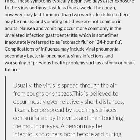
tired. These symptoms typically begin two days after exposure
to the virus and most last less than a week. The cough,
however, may last for more than two weeks. In children there
may be nausea and vomiting but these are not common in
adults. Nausea and vomiting occur more commonly in the
unrelated infection gastroenteritis, which is sometimes
inaccurately referred to as “stomach flu” or “24-hour flu”.
Complications of influenza may include viral pneumonia,
secondary bacterial pneumonia, sinus infections, and
worsening of previous health problems such as asthma or heart
failure.
Usually, the virus is spread through the air
from coughs or sneezes.This is believed to
occur mostly over relatively short distances.
It can also be spread by touching surfaces
contaminated by the virus and then touching
the mouth or eyes. A person may be
infectious to others both before and during