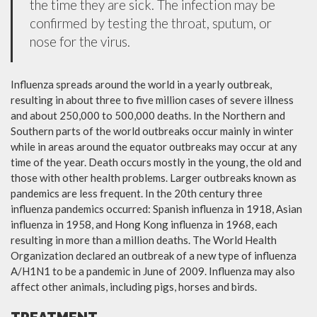
the time they are sick. The infection may be
confirmed by testing the throat, sputum, or
nose for the virus.
Influenza spreads around the world in a yearly outbreak,
resulting in about three to five million cases of severe illness
and about 250,000 to 500,000 deaths. In the Northern and
Southern parts of the world outbreaks occur mainly in winter
while in areas around the equator outbreaks may occur at any
time of the year. Death occurs mostly in the young, the old and
those with other health problems. Larger outbreaks known as
pandemics are less frequent. In the 20th century three
influenza pandemics occurred: Spanish influenza in 1918, Asian
influenza in 1958, and Hong Kong influenza in 1968, each
resulting in more than a million deaths. The World Health
Organization declared an outbreak of a new type of influenza
A/H1N1 to be a pandemic in June of 2009. Influenza may also
affect other animals, including pigs, horses and birds.