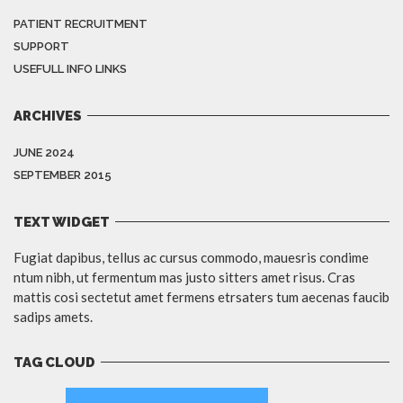
PATIENT RECRUITMENT
SUPPORT
USEFULL INFO LINKS
ARCHIVES
JUNE 2024
SEPTEMBER 2015
TEXT WIDGET
Fugiat dapibus, tellus ac cursus commodo, mauesris condime
ntum nibh, ut fermentum mas justo sitters amet risus. Cras
mattis cosi sectetut amet fermens etrsaters tum aecenas faucib
sadips amets.
TAG CLOUD