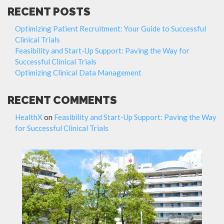
RECENT POSTS
Optimizing Patient Recruitment: Your Guide to Successful
Clinical Trials
Feasibility and Start-Up Support: Paving the Way for
Successful Clinical Trials
Optimizing Clinical Data Management
RECENT COMMENTS
HealthX
on
Feasibility and Start-Up Support: Paving the Way
for Successful Clinical Trials