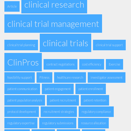
clinical research
Article
clinical trial management
clinical trials
clinical trial planning
clinical trial support
ClinPros
contract negotiations
cost efficiency
Exercise
feasibility support
Fitness
healthcare research
investigator assessment
patient communication
patient engagement
patient enrollment
patient population analysis
patient recruitment
patient retention
protocol development
recruitment strategies
regulatory compliance
regulatory expertise
regulatory submissions
resource allocation