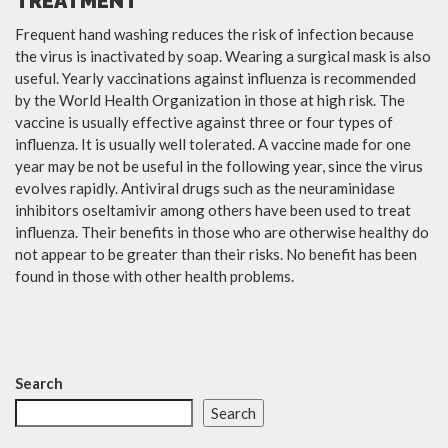
TREATMENT
Frequent hand washing reduces the risk of infection because
the virus is inactivated by soap. Wearing a surgical mask is also
useful. Yearly vaccinations against influenza is recommended
by the World Health Organization in those at high risk. The
vaccine is usually effective against three or four types of
influenza. It is usually well tolerated. A vaccine made for one
year may be not be useful in the following year, since the virus
evolves rapidly. Antiviral drugs such as the neuraminidase
inhibitors oseltamivir among others have been used to treat
influenza. Their benefits in those who are otherwise healthy do
not appear to be greater than their risks. No benefit has been
found in those with other health problems.
Search
Search