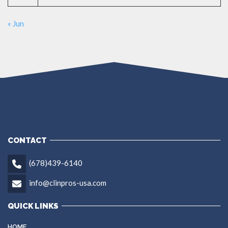
« Jun
CONTACT
(678)439-6140
info@clinpros-usa.com
QUICK LINKS
HOME