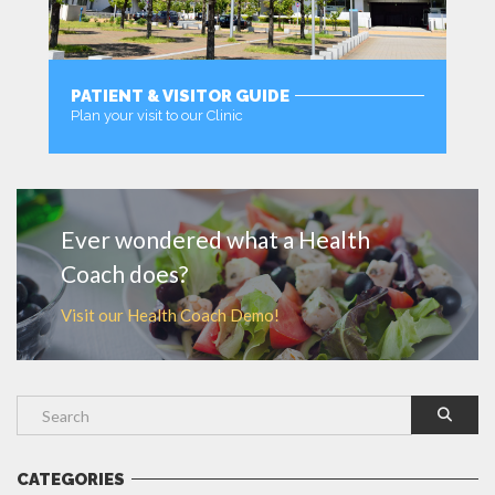
PATIENT & VISITOR GUIDE
Plan your visit to our Clinic
MORE
Ever wondered what a Health
Coach does?
Visit our Health Coach Demo!
CATEGORIES