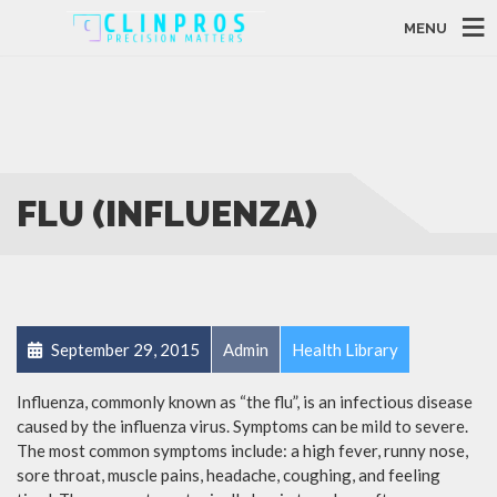
MENU
FLU (INFLUENZA)
September 29, 2015
Admin
Health Library
Influenza, commonly known as “the flu”, is an infectious disease
caused by the influenza virus. Symptoms can be mild to severe.
The most common symptoms include: a high fever, runny nose,
sore throat, muscle pains, headache, coughing, and feeling