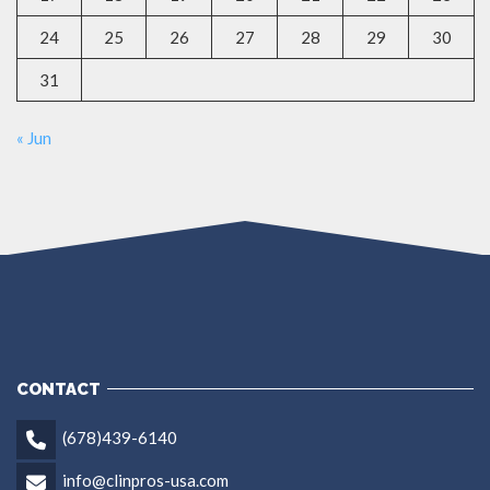
24
25
26
27
28
29
30
31
« Jun
CONTACT
(678)439-6140
info@clinpros-usa.com