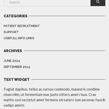
CATEGORIES
PATIENT RECRUITMENT
SUPPORT
USEFULL INFO LINKS
ARCHIVES
JUNE 2024
SEPTEMBER 2015
TEXT WIDGET
Fugiat dapibus, tellus ac cursus commodo, mauesris condime
ntum nibh, ut fermentum mas justo sitters amet risus. Cras
mattis cosi sectetut amet fermens etrsaters tum aecenas faucib
sadips amets.