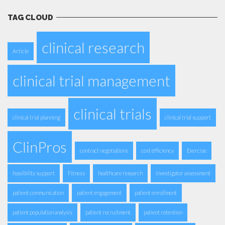
TAG CLOUD
clinical research
Article
clinical trial management
clinical trials
clinical trial planning
clinical trial support
ClinPros
contract negotiations
cost efficiency
Exercise
feasibility support
Fitness
healthcare research
investigator assessment
patient communication
patient engagement
patient enrollment
patient population analysis
patient recruitment
patient retention