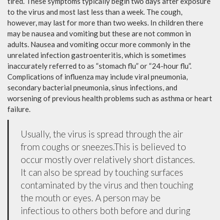
tired. These symptoms typically begin two days after exposure
to the virus and most last less than a week. The cough,
however, may last for more than two weeks. In children there
may be nausea and vomiting but these are not common in
adults. Nausea and vomiting occur more commonly in the
unrelated infection gastroenteritis, which is sometimes
inaccurately referred to as “stomach flu” or “24-hour flu”.
Complications of influenza may include viral pneumonia,
secondary bacterial pneumonia, sinus infections, and
worsening of previous health problems such as asthma or heart
failure.
Usually, the virus is spread through the air
from coughs or sneezes.This is believed to
occur mostly over relatively short distances.
It can also be spread by touching surfaces
contaminated by the virus and then touching
the mouth or eyes. A person may be
infectious to others both before and during