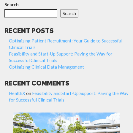
Search
Search
RECENT POSTS
Optimizing Patient Recruitment: Your Guide to Successful
Clinical Trials
Feasibility and Start-Up Support: Paving the Way for
Successful Clinical Trials
Optimizing Clinical Data Management
RECENT COMMENTS
HealthX
on
Feasibility and Start-Up Support: Paving the Way
for Successful Clinical Trials