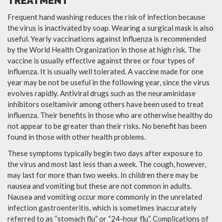
TREATMENT
Frequent hand washing reduces the risk of infection because
the virus is inactivated by soap. Wearing a surgical mask is also
useful. Yearly vaccinations against influenza is recommended
by the World Health Organization in those at high risk. The
vaccine is usually effective against three or four types of
influenza. It is usually well tolerated. A vaccine made for one
year may be not be useful in the following year, since the virus
evolves rapidly. Antiviral drugs such as the neuraminidase
inhibitors oseltamivir among others have been used to treat
influenza. Their benefits in those who are otherwise healthy do
not appear to be greater than their risks. No benefit has been
found in those with other health problems.
These symptoms typically begin two days after exposure to
the virus and most last less than a week. The cough, however,
may last for more than two weeks. In children there may be
nausea and vomiting but these are not common in adults.
Nausea and vomiting occur more commonly in the unrelated
infection gastroenteritis, which is sometimes inaccurately
referred to as “stomach flu” or “24-hour flu”. Complications of