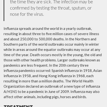
the time they are sick. The infection may be
confirmed by testing the throat, sputum, or
nose for the virus.
Influenza spreads around the world in a yearly outbreak,
resulting in about three to five million cases of severe illness
and about 250,000 to 500,000 deaths. In the Northern and
Southern parts of the world outbreaks occur mainly in winter
while in areas around the equator outbreaks may occur at any
time of the year. Death occurs mostly in the young, the old and
those with other health problems. Larger outbreaks known as
pandemics are less frequent. In the 20th century three
influenza pandemics occurred: Spanish influenza in 1918, Asian
influenza in 1958, and Hong Kong influenza in 1968, each
resulting in more than a million deaths. The World Health
Organization declared an outbreak of a new type of influenza
A/H1N1 to be a pandemic in June of 2009. Influenza may also
affect other animals, including pigs, horses and birds.