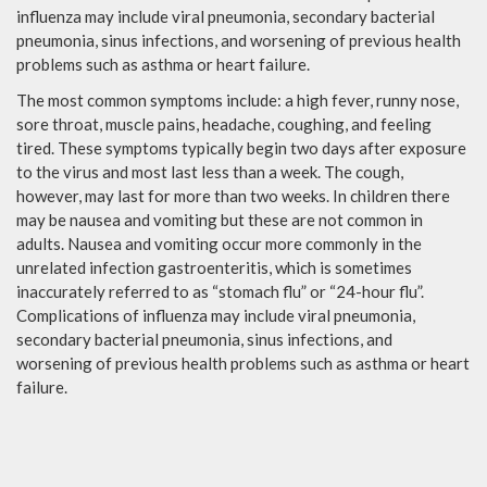
influenza may include viral pneumonia, secondary bacterial
pneumonia, sinus infections, and worsening of previous health
problems such as asthma or heart failure.
The most common symptoms include: a high fever, runny nose,
sore throat, muscle pains, headache, coughing, and feeling
tired. These symptoms typically begin two days after exposure
to the virus and most last less than a week. The cough,
however, may last for more than two weeks. In children there
may be nausea and vomiting but these are not common in
adults. Nausea and vomiting occur more commonly in the
unrelated infection gastroenteritis, which is sometimes
inaccurately referred to as “stomach flu” or “24-hour flu”.
Complications of influenza may include viral pneumonia,
secondary bacterial pneumonia, sinus infections, and
worsening of previous health problems such as asthma or heart
failure.