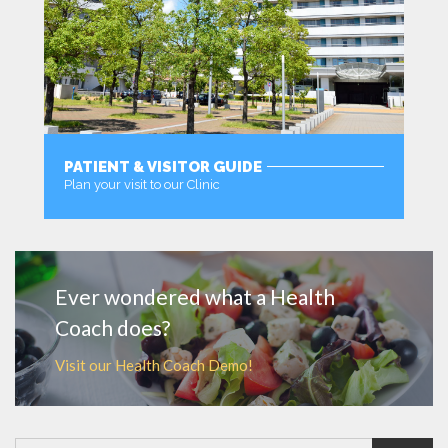
PATIENT & VISITOR GUIDE
Plan your visit to our Clinic
MORE
Ever wondered what a Health
Coach does?
Visit our Health Coach Demo!