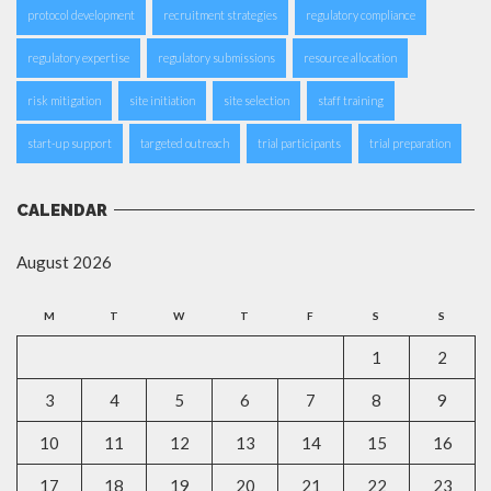
protocol development
recruitment strategies
regulatory compliance
regulatory expertise
regulatory submissions
resource allocation
risk mitigation
site initiation
site selection
staff training
start-up support
targeted outreach
trial participants
trial preparation
CALENDAR
August 2026
M
T
W
T
F
S
S
1
2
3
4
5
6
7
8
9
10
11
12
13
14
15
16
17
18
19
20
21
22
23