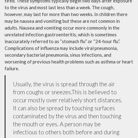
tired. These symptoms typically begin two days after exposure
to the virus and most last less than a week. The cough,
however, may last for more than two weeks. In children there
may be nausea and vomiting but these are not common in
adults. Nausea and vomiting occur more commonly in the
unrelated infection gastroenteritis, which is sometimes
inaccurately referred to as “stomach flu” or “24-hour flu”.
Complications of influenza may include viral pneumonia,
secondary bacterial pneumonia, sinus infections, and
worsening of previous health problems such as asthma or heart
failure.
Usually, the virus is spread through the air
from coughs or sneezes.This is believed to
occur mostly over relatively short distances.
It can also be spread by touching surfaces
contaminated by the virus and then touching
the mouth or eyes. A person may be
infectious to others both before and during