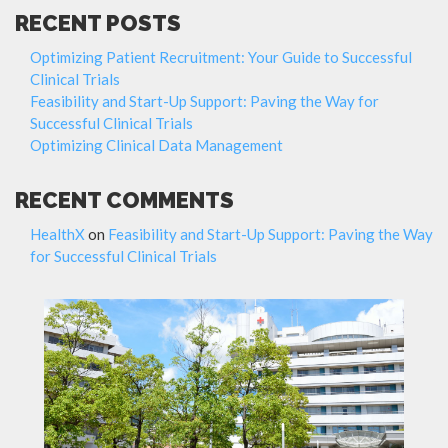
RECENT POSTS
Optimizing Patient Recruitment: Your Guide to Successful
Clinical Trials
Feasibility and Start-Up Support: Paving the Way for
Successful Clinical Trials
Optimizing Clinical Data Management
RECENT COMMENTS
HealthX
on
Feasibility and Start-Up Support: Paving the Way
for Successful Clinical Trials