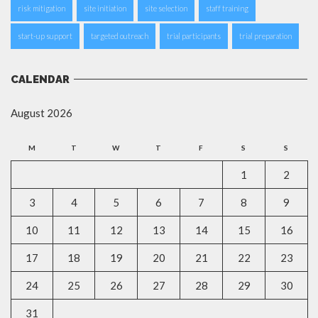
risk mitigation
site initiation
site selection
staff training
start-up support
targeted outreach
trial participants
trial preparation
CALENDAR
August 2026
M
T
W
T
F
S
S
1
2
3
4
5
6
7
8
9
10
11
12
13
14
15
16
17
18
19
20
21
22
23
24
25
26
27
28
29
30
31