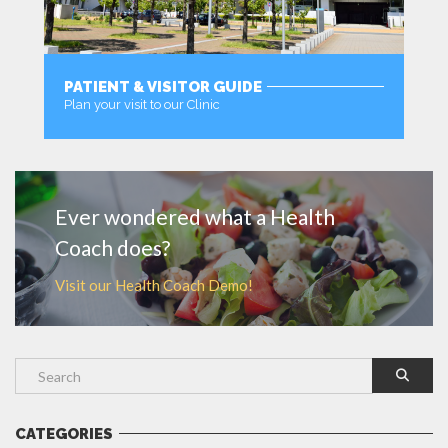
PATIENT & VISITOR GUIDE
Plan your visit to our Clinic
MORE
Ever wondered what a Health
Coach does?
Visit our Health Coach Demo!
CATEGORIES