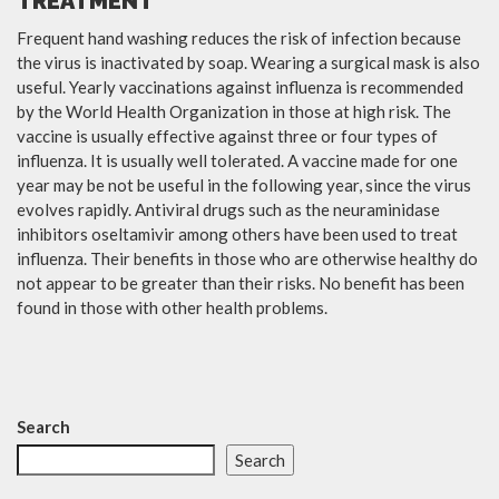
TREATMENT
Frequent hand washing reduces the risk of infection because
the virus is inactivated by soap. Wearing a surgical mask is also
useful. Yearly vaccinations against influenza is recommended
by the World Health Organization in those at high risk. The
vaccine is usually effective against three or four types of
influenza. It is usually well tolerated. A vaccine made for one
year may be not be useful in the following year, since the virus
evolves rapidly. Antiviral drugs such as the neuraminidase
inhibitors oseltamivir among others have been used to treat
influenza. Their benefits in those who are otherwise healthy do
not appear to be greater than their risks. No benefit has been
found in those with other health problems.
Search
Search