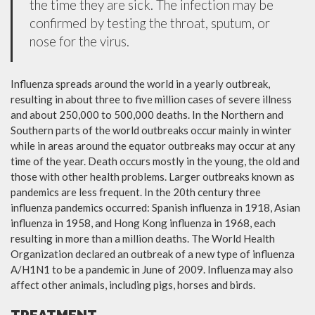
the time they are sick. The infection may be
confirmed by testing the throat, sputum, or
nose for the virus.
Influenza spreads around the world in a yearly outbreak,
resulting in about three to five million cases of severe illness
and about 250,000 to 500,000 deaths. In the Northern and
Southern parts of the world outbreaks occur mainly in winter
while in areas around the equator outbreaks may occur at any
time of the year. Death occurs mostly in the young, the old and
those with other health problems. Larger outbreaks known as
pandemics are less frequent. In the 20th century three
influenza pandemics occurred: Spanish influenza in 1918, Asian
influenza in 1958, and Hong Kong influenza in 1968, each
resulting in more than a million deaths. The World Health
Organization declared an outbreak of a new type of influenza
A/H1N1 to be a pandemic in June of 2009. Influenza may also
affect other animals, including pigs, horses and birds.