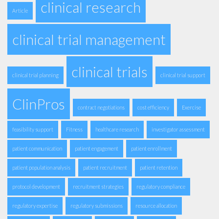
clinical research
Article
clinical trial management
clinical trials
clinical trial planning
clinical trial support
ClinPros
contract negotiations
cost efficiency
Exercise
feasibility support
Fitness
healthcare research
investigator assessment
patient communication
patient engagement
patient enrollment
patient population analysis
patient recruitment
patient retention
protocol development
recruitment strategies
regulatory compliance
regulatory expertise
regulatory submissions
resource allocation