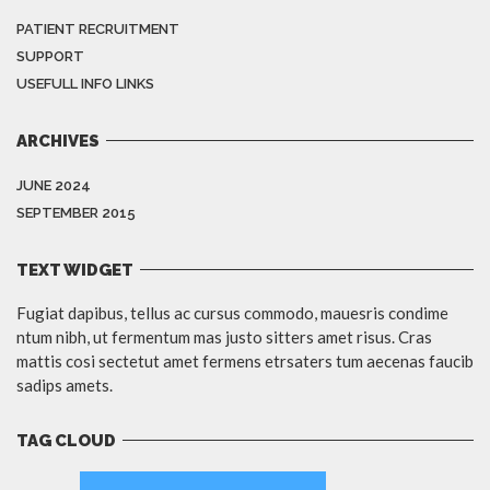
PATIENT RECRUITMENT
SUPPORT
USEFULL INFO LINKS
ARCHIVES
JUNE 2024
SEPTEMBER 2015
TEXT WIDGET
Fugiat dapibus, tellus ac cursus commodo, mauesris condime
ntum nibh, ut fermentum mas justo sitters amet risus. Cras
mattis cosi sectetut amet fermens etrsaters tum aecenas faucib
sadips amets.
TAG CLOUD