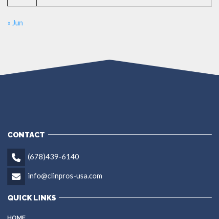
« Jun
CONTACT
(678)439-6140
info@clinpros-usa.com
QUICK LINKS
HOME