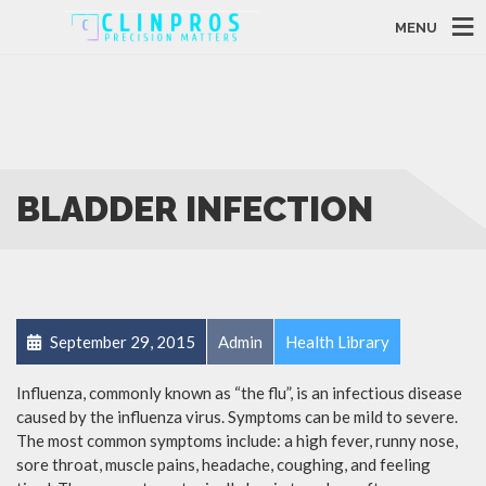
MENU
BLADDER INFECTION
September 29, 2015
Admin
Health Library
Influenza, commonly known as “the flu”, is an infectious disease
caused by the influenza virus. Symptoms can be mild to severe.
The most common symptoms include: a high fever, runny nose,
sore throat, muscle pains, headache, coughing, and feeling