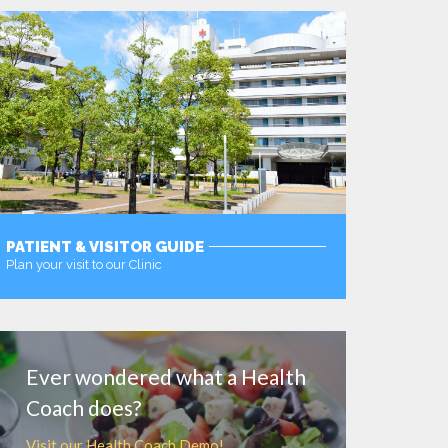
PATIENT & VISITOR GUIDE
Plan your visit to our Clinic
MORE
Ever wondered what a Health
Coach does?
Visit our Health Coach Demo!