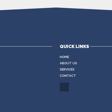
QUICK LINKS
HOME
ABOUT US
SERVICES
CONTACT