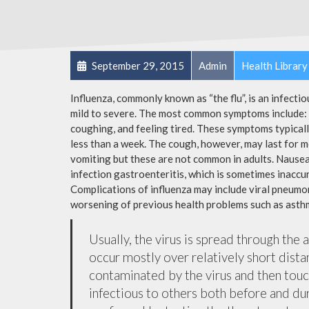
September 29, 2015
Admin
Health Library
Influenza, commonly known as “the flu”, is an infecti
mild to severe. The most common symptoms include: a
coughing, and feeling tired. These symptoms typicall
less than a week. The cough, however, may last for 
vomiting but these are not common in adults. Nause
infection gastroenteritis, which is sometimes inaccur
Complications of influenza may include viral pneumon
worsening of previous health problems such as asthm
Usually, the virus is spread through the 
occur mostly over relatively short dista
contaminated by the virus and then tou
infectious to others both before and dur