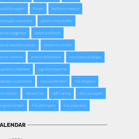
feasibility support
Fitness
healthcare research
investigator assessment
patient communication
patient engagement
patient enrollment
patient population analysis
patient recruitment
patient retention
protocol development
recruitment strategies
regulatory compliance
regulatory expertise
regulatory submissions
resource allocation
risk mitigation
ite initiation
site selection
staff training
start-up support
targeted outreach
trial participants
trial preparation
ALENDAR