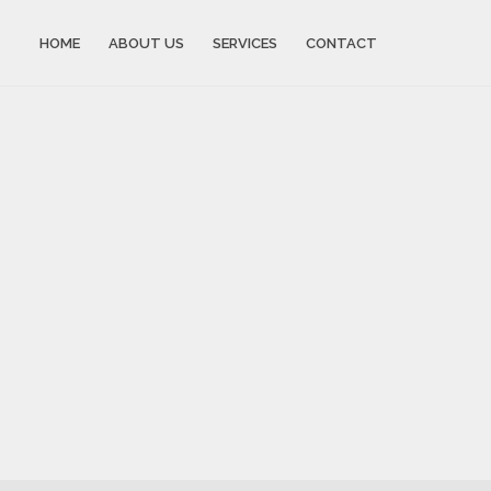
HOME
ABOUT US
SERVICES
CONTACT