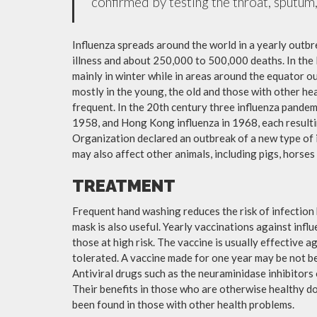
confirmed by testing the throat, sputum, 
Influenza spreads around the world in a yearly outbre
illness and about 250,000 to 500,000 deaths. In the
mainly in winter while in areas around the equator o
mostly in the young, the old and those with other h
frequent. In the 20th century three influenza pandemi
1958, and Hong Kong influenza in 1968, each resulti
Organization declared an outbreak of a new type of 
may also affect other animals, including pigs, horses 
TREATMENT
Frequent hand washing reduces the risk of infection 
mask is also useful. Yearly vaccinations against in
those at high risk. The vaccine is usually effective ag
tolerated. A vaccine made for one year may be not be 
Antiviral drugs such as the neuraminidase inhibitors
Their benefits in those who are otherwise healthy do 
been found in those with other health problems.