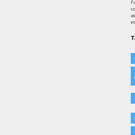
Fu
co
am
et
T