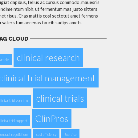
giat dapibus, tellus ac cursus commodo, mauesris
ndime ntum nibh, ut fermentum mas justo sitters
et risus. Cras mattis cosi sectetut amet fermens
rsaters tum aecenas faucib sadips amets.
AG CLOUD
clinical research
Article
clinical trial management
clinical trials
clinical trial planning
ClinPros
clinical trial support
contract negotiations
cost efficiency
Exercise