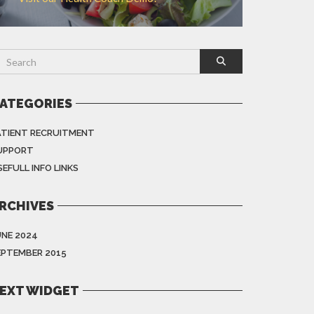
ATEGORIES
ATIENT RECRUITMENT
UPPORT
EFULL INFO LINKS
RCHIVES
UNE 2024
EPTEMBER 2015
EXT WIDGET