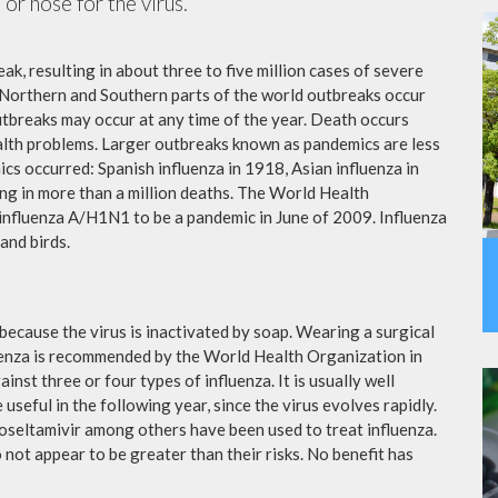
or nose for the virus.
ak, resulting in about three to five million cases of severe
 Northern and Southern parts of the world outbreaks occur
utbreaks may occur at any time of the year. Death occurs
ealth problems. Larger outbreaks known as pandemics are less
cs occurred: Spanish influenza in 1918, Asian influenza in
ng in more than a million deaths. The World Health
influenza A/H1N1 to be a pandemic in June of 2009. Influenza
and birds.
because the virus is inactivated by soap. Wearing a surgical
fluenza is recommended by the World Health Organization in
ainst three or four types of influenza. It is usually well
useful in the following year, since the virus evolves rapidly.
 oseltamivir among others have been used to treat influenza.
not appear to be greater than their risks. No benefit has