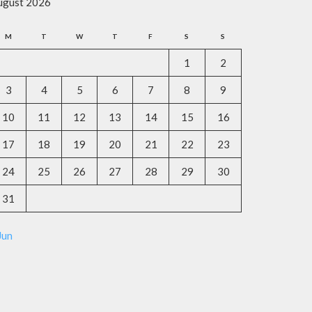
ugust 2026
M
T
W
T
F
S
S
1
2
3
4
5
6
7
8
9
10
11
12
13
14
15
16
17
18
19
20
21
22
23
24
25
26
27
28
29
30
31
Jun