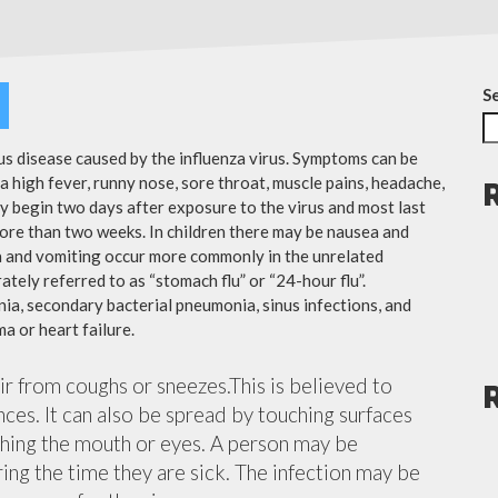
S
ous disease caused by the influenza virus. Symptoms can be
 high fever, runny nose, sore throat, muscle pains, headache,
y begin two days after exposure to the virus and most last
more than two weeks. In children there may be nausea and
a and vomiting occur more commonly in the unrelated
ately referred to as “stomach flu” or “24-hour flu”.
ia, secondary bacterial pneumonia, sinus infections, and
a or heart failure.
air from coughs or sneezes.This is believed to
nces. It can also be spread by touching surfaces
ching the mouth or eyes. A person may be
ing the time they are sick. The infection may be