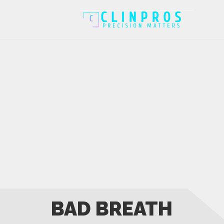
BAD BREATH