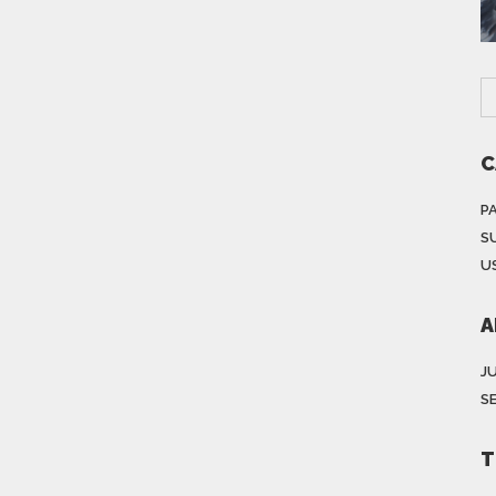
C
P
S
US
A
J
S
T