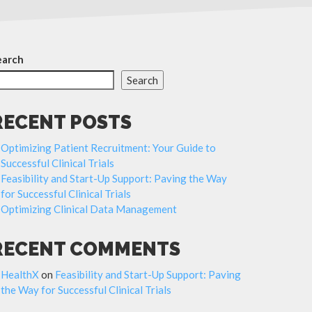
earch
Search
RECENT POSTS
Optimizing Patient Recruitment: Your Guide to
Successful Clinical Trials
Feasibility and Start-Up Support: Paving the Way
for Successful Clinical Trials
Optimizing Clinical Data Management
RECENT COMMENTS
HealthX
on
Feasibility and Start-Up Support: Paving
the Way for Successful Clinical Trials