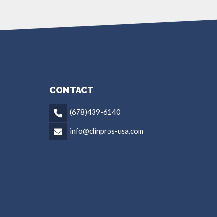
CONTACT
(678)439-6140
info@clinpros-usa.com