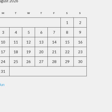
ugust 2026
M
T
W
T
F
S
S
1
2
3
4
5
6
7
8
9
10
11
12
13
14
15
16
17
18
19
20
21
22
23
24
25
26
27
28
29
30
31
Jun