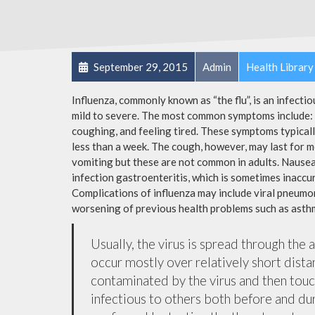
September 29, 2015
Admin
Health Library
Influenza, commonly known as “the flu”, is an infecti
mild to severe. The most common symptoms include: a
coughing, and feeling tired. These symptoms typicall
less than a week. The cough, however, may last for 
vomiting but these are not common in adults. Nause
infection gastroenteritis, which is sometimes inaccur
Complications of influenza may include viral pneumon
worsening of previous health problems such as asthm
Usually, the virus is spread through the 
occur mostly over relatively short dista
contaminated by the virus and then tou
infectious to others both before and dur