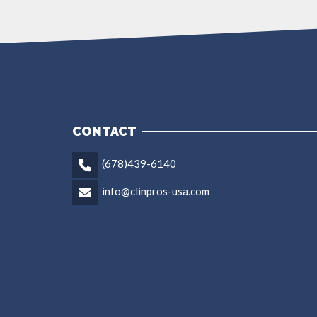
CONTACT
(678)439-6140
info@clinpros-usa.com