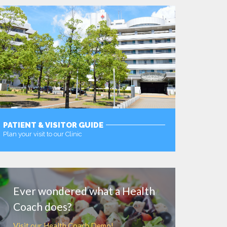
PATIENT & VISITOR GUIDE
Plan your visit to our Clinic
MORE
Ever wondered what a Health
Coach does?
Visit our Health Coach Demo!