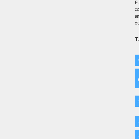
Fu
co
am
et
T