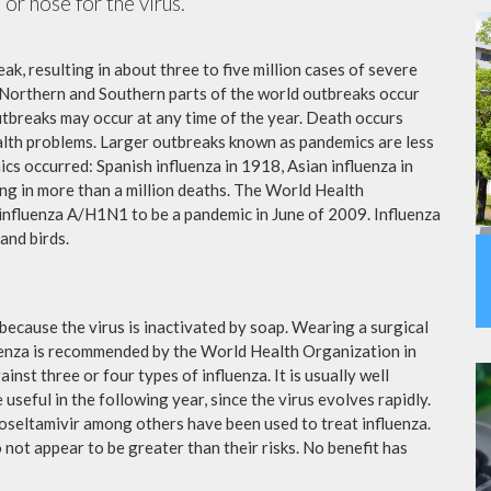
or nose for the virus.
ak, resulting in about three to five million cases of severe
 Northern and Southern parts of the world outbreaks occur
utbreaks may occur at any time of the year. Death occurs
ealth problems. Larger outbreaks known as pandemics are less
cs occurred: Spanish influenza in 1918, Asian influenza in
ng in more than a million deaths. The World Health
influenza A/H1N1 to be a pandemic in June of 2009. Influenza
and birds.
because the virus is inactivated by soap. Wearing a surgical
fluenza is recommended by the World Health Organization in
ainst three or four types of influenza. It is usually well
useful in the following year, since the virus evolves rapidly.
 oseltamivir among others have been used to treat influenza.
not appear to be greater than their risks. No benefit has