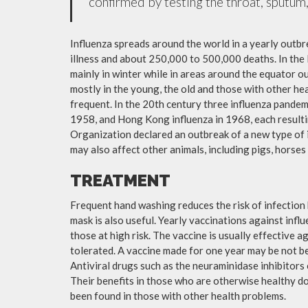
confirmed by testing the throat, sputum, 
Influenza spreads around the world in a yearly outbre
illness and about 250,000 to 500,000 deaths. In the
mainly in winter while in areas around the equator o
mostly in the young, the old and those with other h
frequent. In the 20th century three influenza pandemi
1958, and Hong Kong influenza in 1968, each resulti
Organization declared an outbreak of a new type of 
may also affect other animals, including pigs, horses 
TREATMENT
Frequent hand washing reduces the risk of infection 
mask is also useful. Yearly vaccinations against in
those at high risk. The vaccine is usually effective ag
tolerated. A vaccine made for one year may be not be 
Antiviral drugs such as the neuraminidase inhibitors
Their benefits in those who are otherwise healthy do 
been found in those with other health problems.