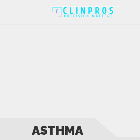
ASTHMA