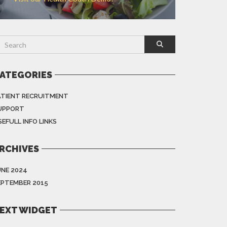
ATEGORIES
ATIENT RECRUITMENT
UPPORT
EFULL INFO LINKS
RCHIVES
UNE 2024
EPTEMBER 2015
EXT WIDGET