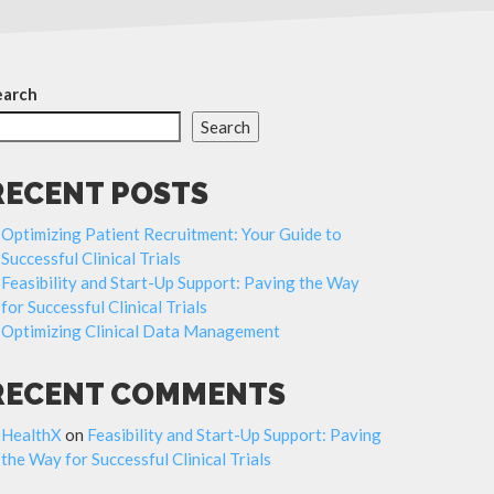
earch
Search
RECENT POSTS
Optimizing Patient Recruitment: Your Guide to
Successful Clinical Trials
Feasibility and Start-Up Support: Paving the Way
for Successful Clinical Trials
Optimizing Clinical Data Management
RECENT COMMENTS
HealthX
on
Feasibility and Start-Up Support: Paving
the Way for Successful Clinical Trials