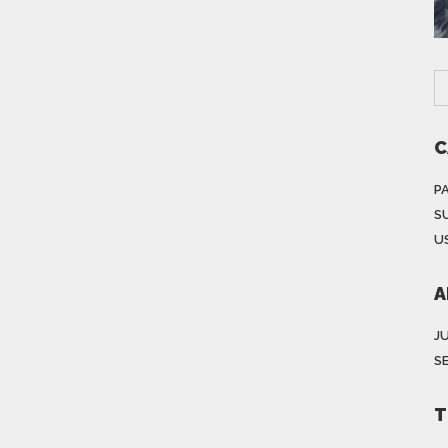
C
P
S
US
A
J
S
T