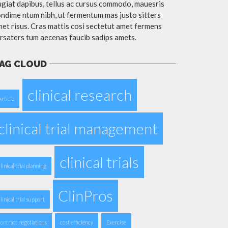
giat dapibus, tellus ac cursus commodo, mauesris
ndime ntum nibh, ut fermentum mas justo sitters
et risus. Cras mattis cosi sectetut amet fermens
rsaters tum aecenas faucib sadips amets.
AG CLOUD
clinical research
Article
clinical trial management
clinical trials
clinical trial planning
ClinPros
clinical trial support
contract negotiations
cost efficiency
Exercise