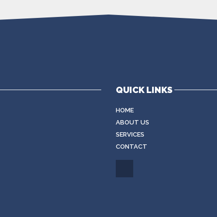
QUICK LINKS
HOME
ABOUT US
SERVICES
CONTACT