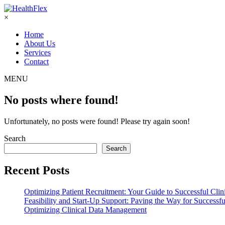
×
Home
About Us
Services
Contact
MENU
No posts where found!
Unfortunately, no posts were found! Please try again soon!
Search
Search
Recent Posts
Optimizing Patient Recruitment: Your Guide to Successful Clini
Feasibility and Start-Up Support: Paving the Way for Successful
Optimizing Clinical Data Management