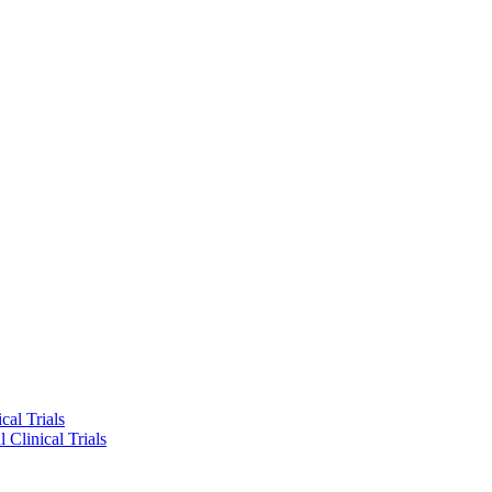
cal Trials
 Clinical Trials