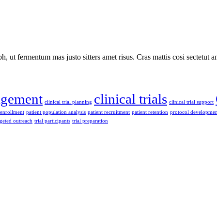
 ut fermentum mas justo sitters amet risus. Cras mattis cosi sectetut a
nagement
clinical trials
clinical trial planning
clinical trial support
 enrollment
patient population analysis
patient recruitment
patient retention
protocol developmen
rgeted outreach
trial participants
trial preparation