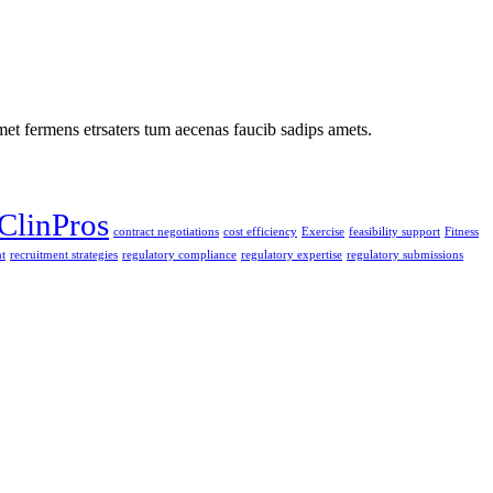
met fermens etrsaters tum aecenas faucib sadips amets.
ClinPros
contract negotiations
cost efficiency
Exercise
feasibility support
Fitness
t
recruitment strategies
regulatory compliance
regulatory expertise
regulatory submissions