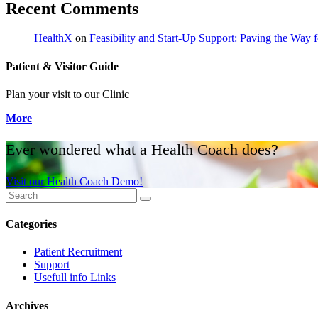
Recent Comments
HealthX
on
Feasibility and Start-Up Support: Paving the Way fo
Patient & Visitor Guide
Plan your visit to our Clinic
More
Ever wondered what a Health Coach does?
Visit our Health Coach Demo!
Categories
Patient Recruitment
Support
Usefull info Links
Archives