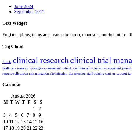
June 2024
September 2015
Text Widget
Fugiat dapibus, tellus ac cursus commodo, mauesris condime ntum nibh,
Tag Cloud
clinical research
clinical trial ma
Article
healthcare research
investigator assessment
patient communication
patient engagement
patient
resource allocation
risk mitigation
site initiation
site selection
staff training
start-up support
ta
Calendar
August 2026
M
T
W
T
F
S
S
1
2
3
4
5
6
7
8
9
10
11
12
13
14
15
16
17
18
19
20
21
22
23