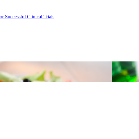
r Successful Clinical Trials